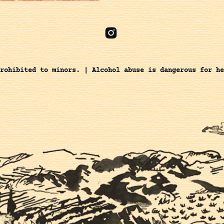
rohibited to minors. | Alcohol abuse is dangerous for he