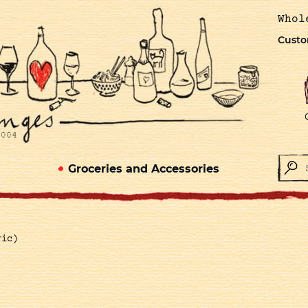
Whol
Custo
Groceries and Accessories
ric)