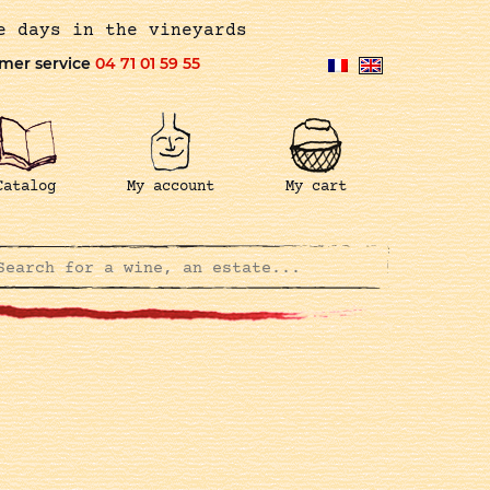
e days in the vineyards
mer service
04 71 01 59 55
Catalog
My account
My cart