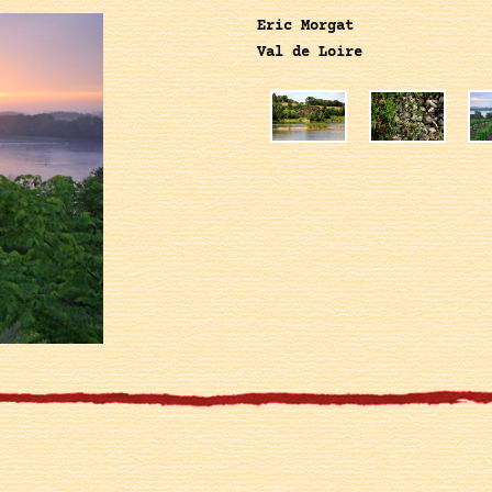
Eric Morgat
Val de Loire