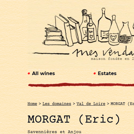
All wines
Estates
Home
>
Les domaines
>
Val de Loire
>
MORGAT (E
MORGAT (Eric)
Savennières et Anjou