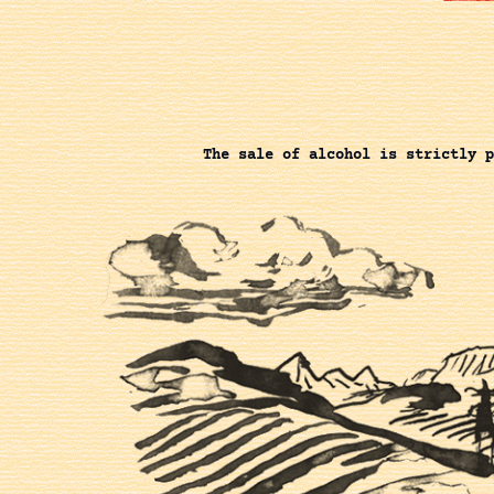
The sale of alcohol is strictly p