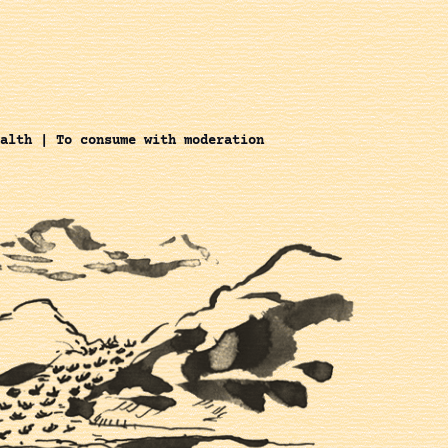
alth | To consume with moderation