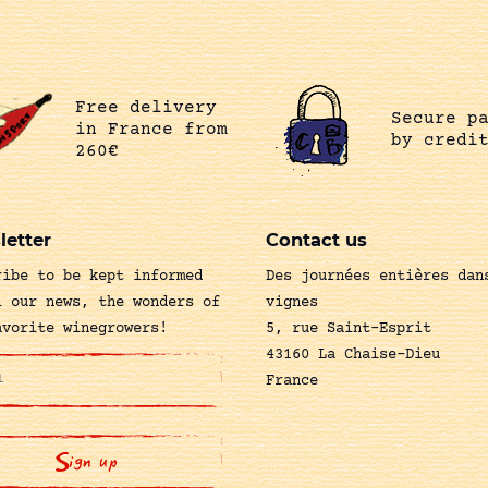
Free delivery
Secure p
in France from
by credi
260€
letter
Contact us
ribe to be kept informed
Des journées entières dan
l our news, the wonders of
vignes
avorite winegrowers!
5, rue Saint-Esprit
43160 La Chaise-Dieu
France