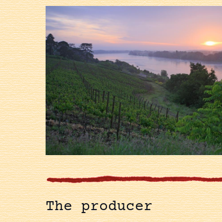
The producer