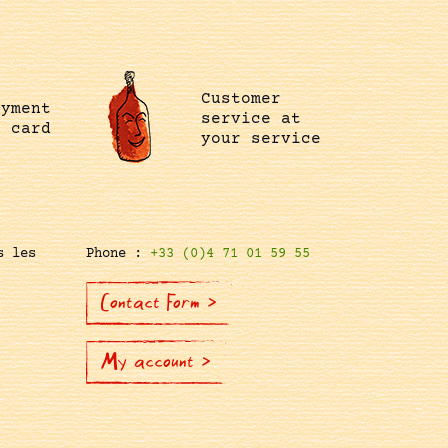
Customer
ayment
service at
t card
your service
s les
Phone :
+33 (0)4 71 01 59 55
Contact Form >
My account >