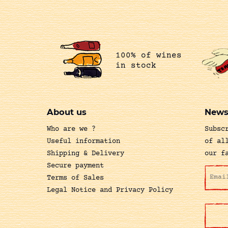
100% of wines
in stock
About us
News
Who are we ?
Subsc
Useful information
of al
Shipping & Delivery
our f
Secure payment
Terms of Sales
Legal Notice and Privacy Policy