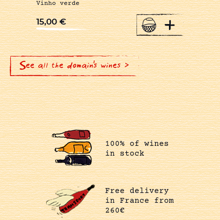
Vinho verde
+
15,00
€
See all the domain's wines >
100% of wines
in stock
Free delivery
in France from
260€