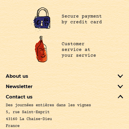
Secure payment
by credit card
Customer
service at
your service
About us
Newsletter
Contact us
Des journées entières dans les vignes
5, rue Saint-Esprit
43160 La Chaise-Dieu
France