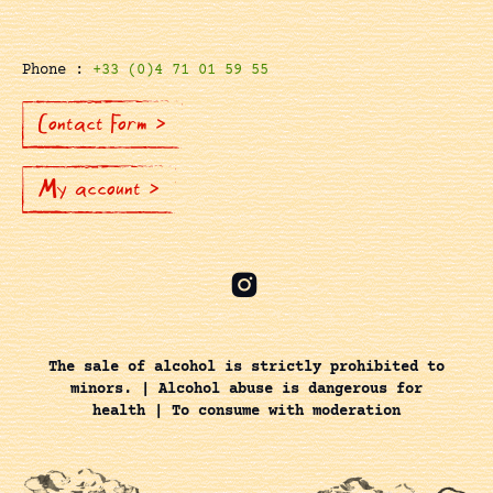
Phone :
+33 (0)4 71 01 59 55
Contact Form >
My account >
The sale of alcohol is strictly prohibited to
minors. | Alcohol abuse is dangerous for
health | To consume with moderation