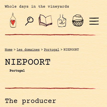
Whole days in the vineyards
Home
>
Les domaines
>
Portugal
>
NIEPOORT
NIEPOORT
Portugal
The producer