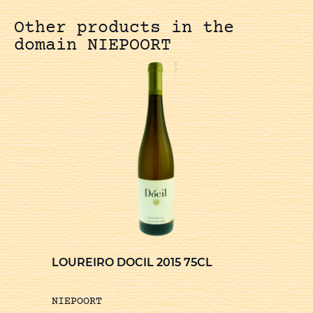
Other products in the
domain NIEPOORT
LOUREIRO DOCIL 2015 75CL
NIEPOORT