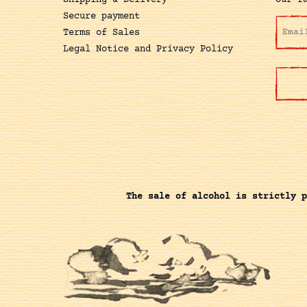
Shipping & Delivery
our f
Secure payment
Terms of Sales
Legal Notice and Privacy Policy
The sale of alcohol is strictly p