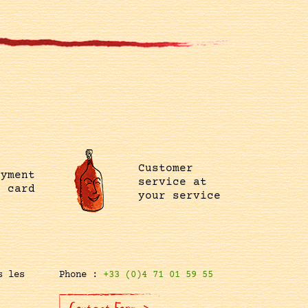
Customer
ayment
service at
t card
your service
s les
Phone :
+33 (0)4 71 01 59 55