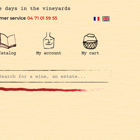
e days in the vineyards
mer service
04 71 01 59 55
Catalog
My account
My cart