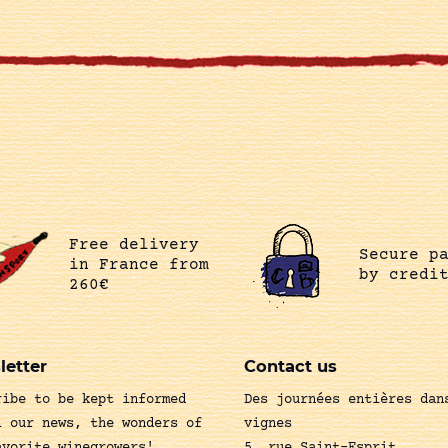
Free delivery
Secure p
in France from
by credi
260€
letter
Contact us
ribe to be kept informed
Des journées entières dan
l our news, the wonders of
vignes