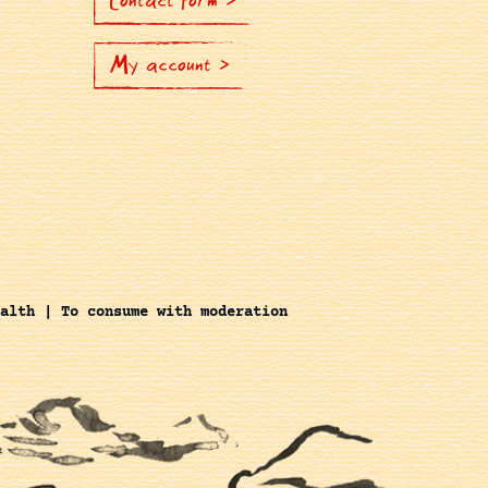
Contact Form >
My account >
alth | To consume with moderation