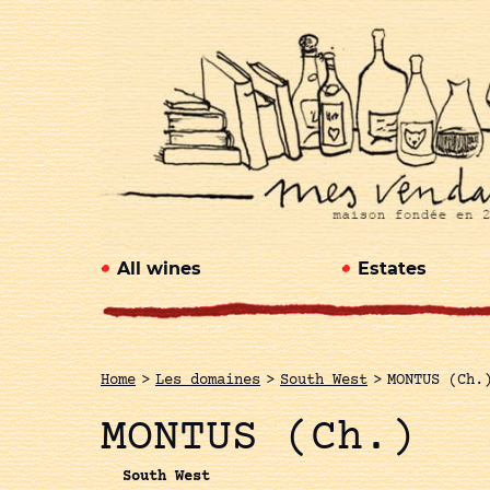
All wines
Estates
Home
>
Les domaines
>
South West
>
MONTUS (Ch.
MONTUS (Ch.)
South West