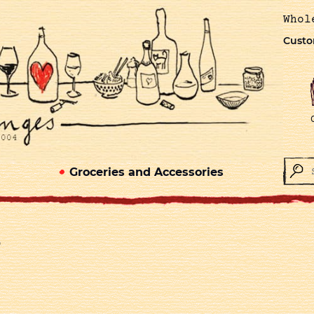
Whol
Custo
Groceries and Accessories
)