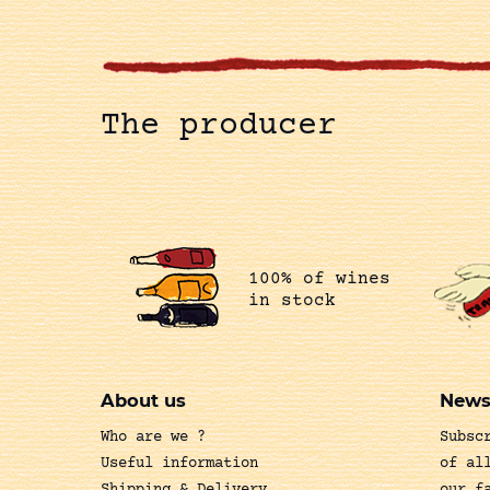
The producer
100% of wines
in stock
About us
News
Who are we ?
Subsc
Useful information
of al