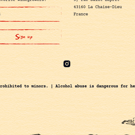
avorite winegrowers!
5, rue Saint-Esprit
43160 La Chaise-Dieu
France
rohibited to minors. | Alcohol abuse is dangerous for he