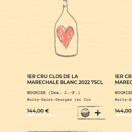
1ER CRU CLOS DE LA
1ER CR
MARECHALE BLANC 2022 75CL
MAREC
MUGNIER (Dne. J.-F.)
MUGNIE
Nuits-Saint-Georges 1er Cru
Nuits-S
+
144,00
€
144,0