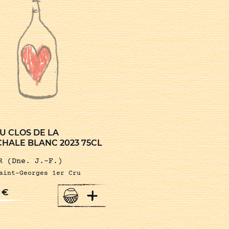
U CLOS DE LA
HALE BLANC 2023 75CL
R (Dne. J.-F.)
aint-Georges 1er Cru
+
0
€