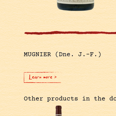
MUGNIER (Dne. J.-F.)
Learn more >
Other products in the d