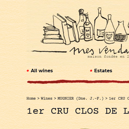
All wines
Estates
Home
>
Wines
>
MUGNIER (Dne. J.-F.)
>
1er CRU 
1er CRU CLOS DE 