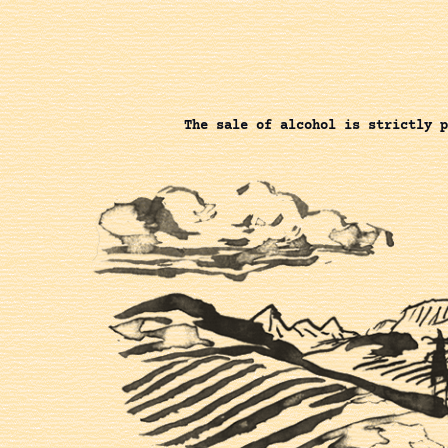
The sale of alcohol is strictly p