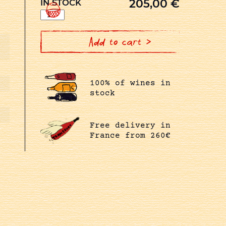
205,00
€
IN STOCK
1er
CRU
CLOS
DE
LA
Add to cart >
MARECHALE
BLANC
quantity
100% of wines in
stock
Free delivery in
France from 260€