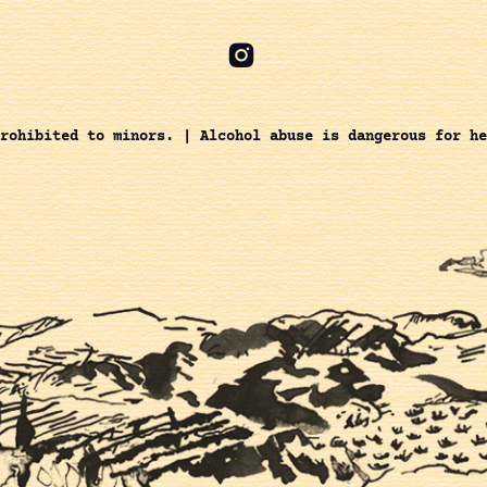
rohibited to minors. | Alcohol abuse is dangerous for he