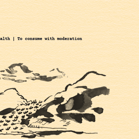
alth | To consume with moderation