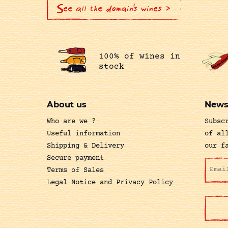
See all the domain's wines >
100% of wines in
stock
About us
News
Who are we ?
Subsc
Useful information
of al
Shipping & Delivery
our f
Secure payment
Terms of Sales
Legal Notice and Privacy Policy