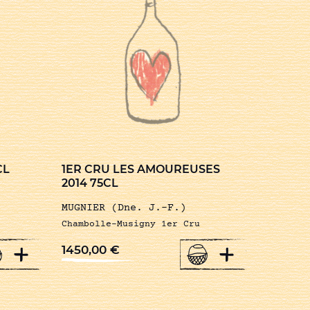
CL
1ER CRU LES AMOUREUSES
2014 75CL
MUGNIER (Dne. J.-F.)
Chambolle-Musigny 1er Cru
+
+
1450,00
€