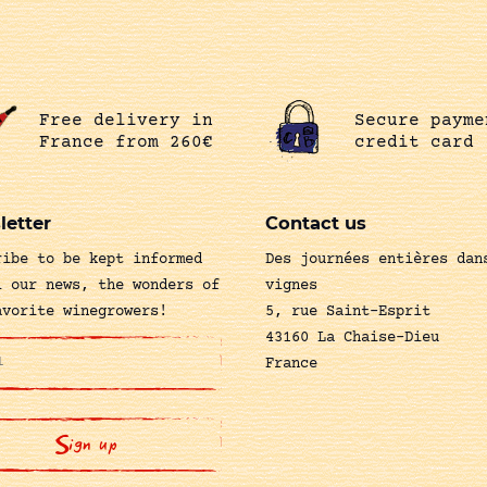
Free delivery in
Secure payme
France from 260€
credit card
letter
Contact us
ribe to be kept informed
Des journées entières dan
l our news, the wonders of
vignes
avorite winegrowers!
5, rue Saint-Esprit
43160 La Chaise-Dieu
France