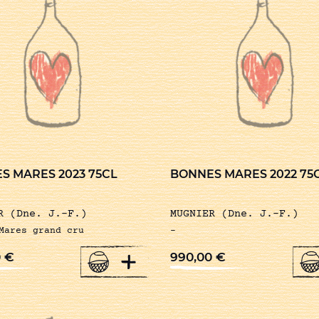
S MARES 2023 75CL
BONNES MARES 2022 75
R (Dne. J.-F.)
MUGNIER (Dne. J.-F.)
Mares grand cru
-
+
0
€
990,00
€