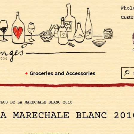
Whol
Custo
Groceries and Accessories
CLOS DE LA MARECHALE BLANC 2010
LA MARECHALE BLANC 201