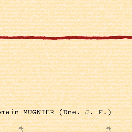
omain MUGNIER (Dne. J.-F.)