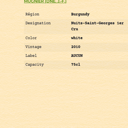
MUGNIER (DNE. J.-F.)
Région
Burgundy
Designation
Nuits-Saint-Georges 1er
Cru
Color
white
Vintage
2010
Label
AUCUN
Capacity
75cl