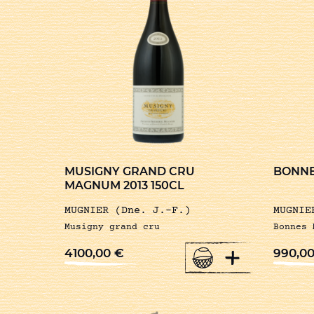
MUSIGNY GRAND CRU
BONNE
MAGNUM 2013 150CL
MUGNIER (Dne. J.-F.)
MUGNIE
Musigny grand cru
Bonnes 
+
4100,00
€
990,0