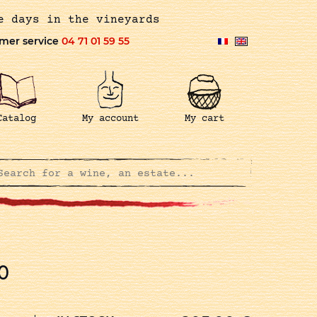
e days in the vineyards
mer service
04 71 01 59 55
Catalog
My account
My cart
0