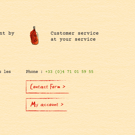
nt by
Customer service
at your service
s les
Phone :
+33 (0)4 71 01 59 55
Contact Form >
My account >