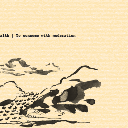
alth | To consume with moderation