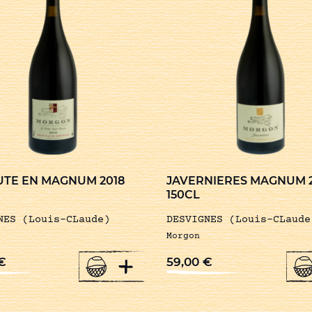
UTE EN MAGNUM 2018
JAVERNIERES MAGNUM 
150CL
NES (Louis-CLaude)
DESVIGNES (Louis-CLaude
Morgon
+
€
59,00
€