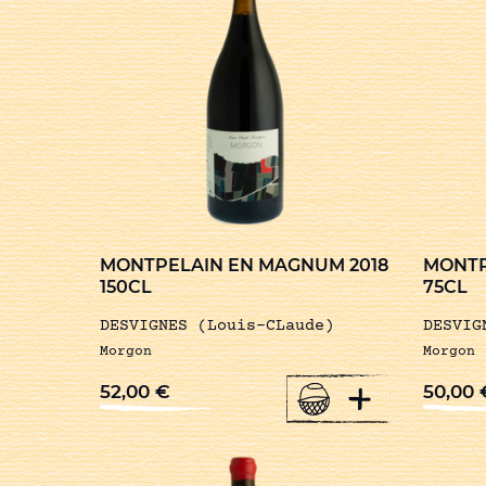
MONTPELAIN EN MAGNUM 2018
MONTP
150CL
75CL
DESVIGNES (Louis-CLaude)
DESVIG
Morgon
Morgon
+
52,00
€
50,00