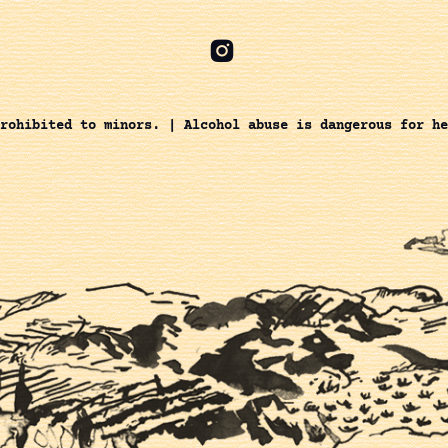
rohibited to minors. | Alcohol abuse is dangerous for he