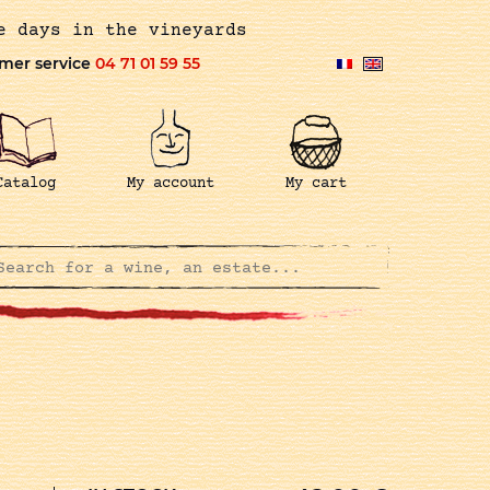
e days in the vineyards
mer service
04 71 01 59 55
Catalog
My account
My cart