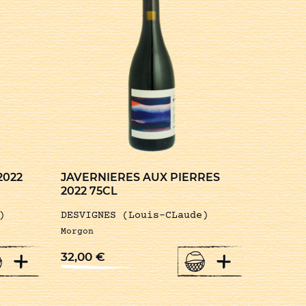
2022
JAVERNIERES AUX PIERRES
2022 75CL
)
DESVIGNES (Louis-CLaude)
Morgon
+
+
32,00
€