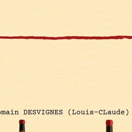
)
omain DESVIGNES (Louis-CLaude)