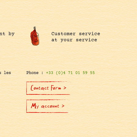
nt by
Customer service
at your service
s les
Phone :
+33 (0)4 71 01 59 55
Contact Form >
My account >