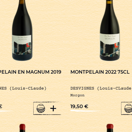
ELAIN EN MAGNUM 2019
MONTPELAIN 2022 75CL
NES (Louis-CLaude)
DESVIGNES (Louis-CLaude
Morgon
+
€
19,50
€