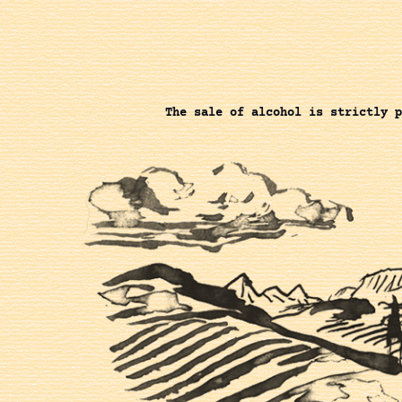
The sale of alcohol is strictly p