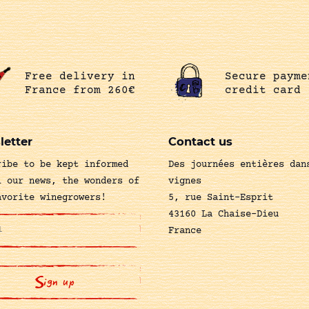
Free delivery in
Secure payme
France from 260€
credit card
letter
Contact us
ribe to be kept informed
Des journées entières dan
l our news, the wonders of
vignes
avorite winegrowers!
5, rue Saint-Esprit
43160 La Chaise-Dieu
France