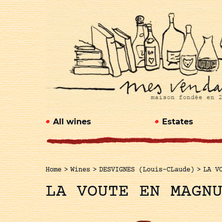
All wines
Estates
Home
>
Wines
>
DESVIGNES (Louis-CLaude)
>
LA V
LA VOUTE EN MAGN