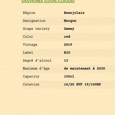
DESVIGNES (LOUIS-CLAUDE)
Région
Beaujolais
Designation
Morgon
Grape variety
Gamay
Color
red
Vintage
2019
Label
BIO
Degré d'alcool
13
Maximum d'âge
de maintenant à 2030
Capacity
150cl
Cotation
16/20 RVF 19/100RP