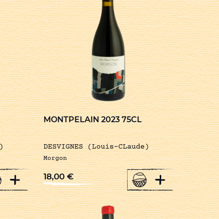
MONTPELAIN 2023 75CL
)
DESVIGNES (Louis-CLaude)
Morgon
+
+
18,00
€