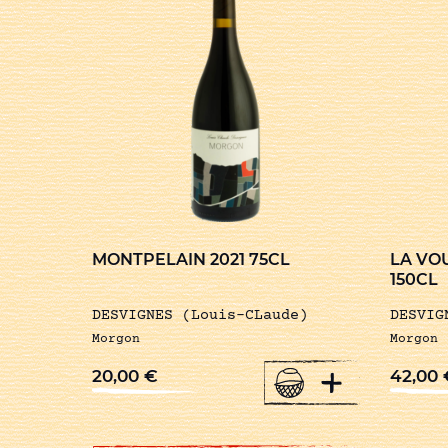
MONTPELAIN 2021 75CL
LA VO
150CL
DESVIGNES (Louis-CLaude)
DESVIG
Morgon
Morgon
+
20,00
€
42,00