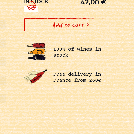
42,00
€
IN STOCK
LA
VOUTE
EN
MAGNUM
quantity
Add to cart >
100% of wines in
stock
Free delivery in
France from 260€