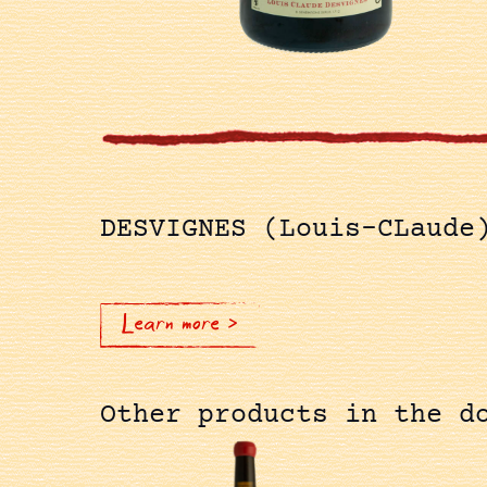
DESVIGNES (Louis-CLaude
Learn more >
Other products in the d