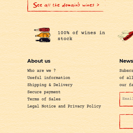
See all the domain's wines >
100% of wines in
stock
About us
News
Who are we ?
Subsc
Useful information
of al
Shipping & Delivery
our f
Secure payment
Terms of Sales
Legal Notice and Privacy Policy