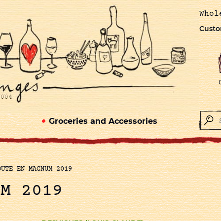
Whol
Custo
Groceries and Accessories
OUTE EN MAGNUM 2019
UM 2019