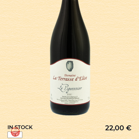
22,00
€
IN STOCK
LE
PIGEONNIER