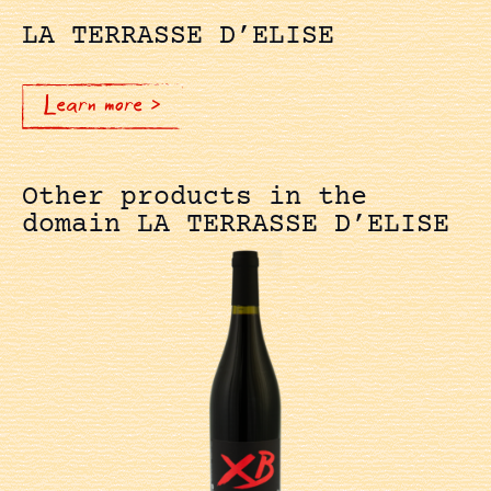
LA TERRASSE D’ELISE
Learn more >
Other products in the
domain LA TERRASSE D’ELISE