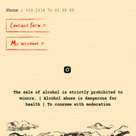
Phone :
+33 (0)4 71 01 59 55
Contact Form >
My account >
The sale of alcohol is strictly prohibited to
minors. | Alcohol abuse is dangerous for
health | To consume with moderation