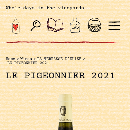
Whole days in the vineyards
Home
>
Wines
>
LA TERRASSE D’ELISE
>
LE PIGEONNIER 2021
LE PIGEONNIER 2021