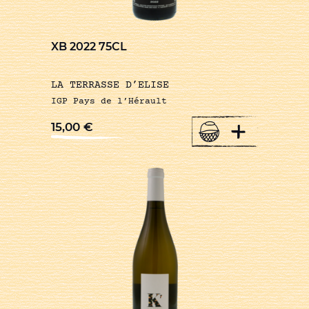
XB 2022 75CL
LA TERRASSE D’ELISE
IGP Pays de l’Hérault
+
15,00
€