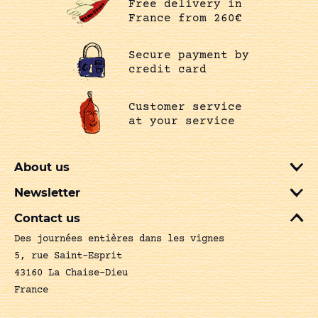
Free delivery in
France from 260€
Secure payment by
credit card
Customer service
at your service
About us
Newsletter
Contact us
Des journées entières dans les vignes
5, rue Saint-Esprit
43160 La Chaise-Dieu
France