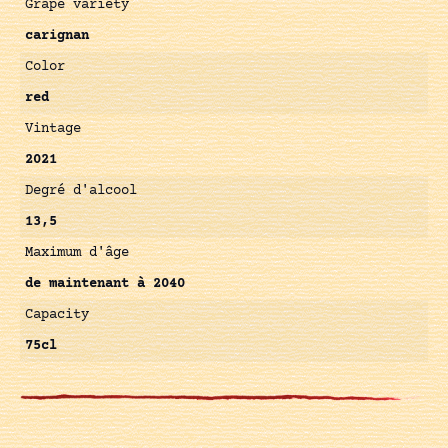
Grape variety
carignan
Color
red
Vintage
2021
Degré d'alcool
13,5
Maximum d'âge
de maintenant à 2040
Capacity
75cl