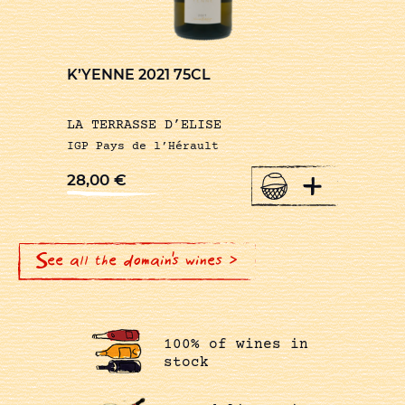
K’YENNE 2021 75CL
LA TERRASSE D’ELISE
IGP Pays de l’Hérault
+
28,00
€
See all the domain's wines >
100% of wines in
stock