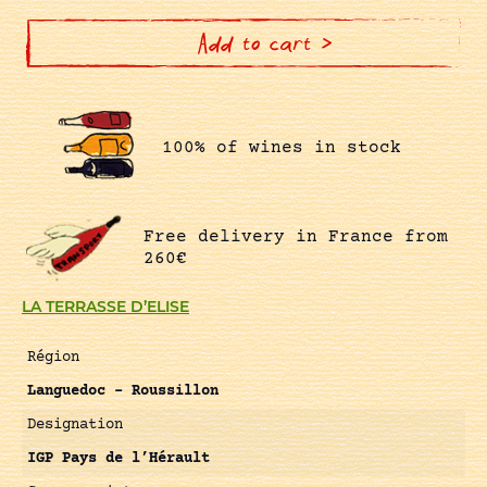
quantity
Add to cart >
100% of wines in stock
Free delivery in France from
260€
LA TERRASSE D’ELISE
Région
Languedoc – Roussillon
Designation
IGP Pays de l’Hérault