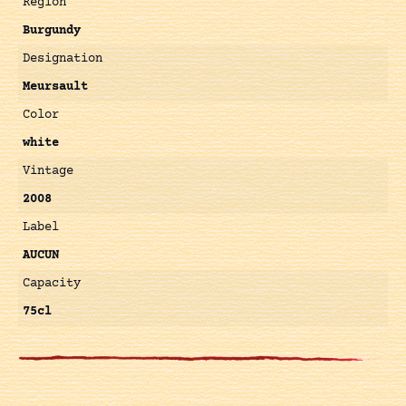
Région
Burgundy
Designation
Meursault
Color
white
Vintage
2008
Label
AUCUN
Capacity
75cl