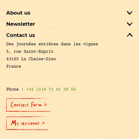
About us
Newsletter
Contact us
Des journées entières dans les vignes
5, rue Saint-Esprit
43160 La Chaise-Dieu
France
Phone :
+33 (0)4 71 01 59 55
Contact Form >
My account >