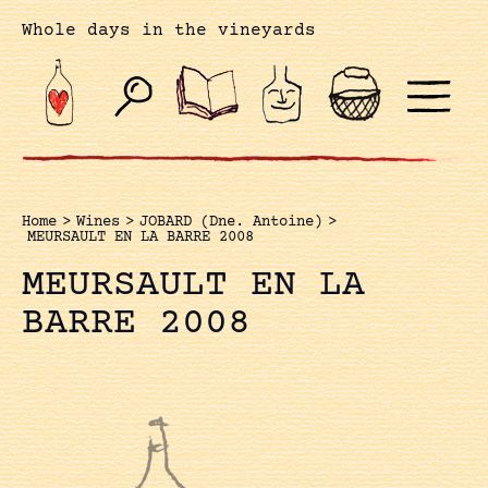
Whole days in the vineyards
Home
>
Wines
>
JOBARD (Dne. Antoine)
>
MEURSAULT EN LA BARRE 2008
MEURSAULT EN LA
BARRE 2008