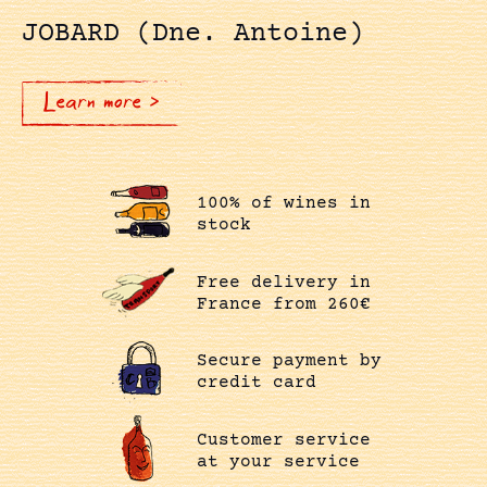
JOBARD (Dne. Antoine)
Learn more >
100% of wines in
stock
Free delivery in
France from 260€
Secure payment by
credit card
Customer service
at your service