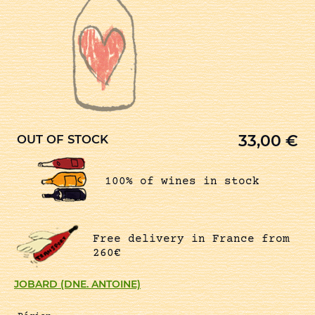
33,00
€
OUT OF STOCK
100% of wines in stock
Free delivery in France from
260€
JOBARD (DNE. ANTOINE)