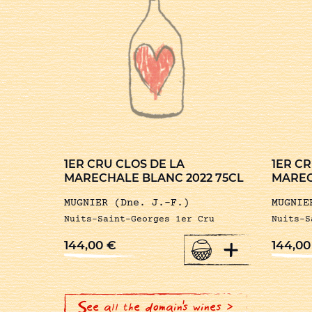
1ER CRU CLOS DE LA
1ER CR
MARECHALE BLANC 2022 75CL
MAREC
MUGNIER (Dne. J.-F.)
MUGNIE
Nuits-Saint-Georges 1er Cru
Nuits-S
+
144,00
€
144,0
See all the domain's wines >