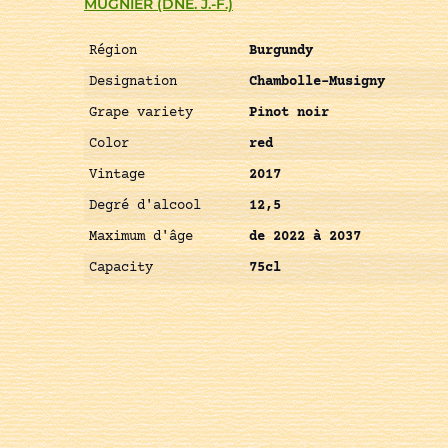
MUGNIER (DNE. J.-F.)
Région
Burgundy
Designation
Chambolle-Musigny
Grape variety
Pinot noir
Color
red
Vintage
2017
Degré d'alcool
12,5
Maximum d'âge
de 2022 à 2037
Capacity
75cl