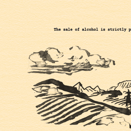
The sale of alcohol is strictly p