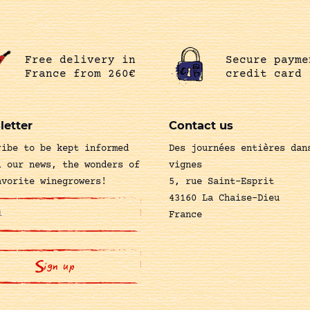
Free delivery in
Secure payme
France from 260€
credit card
letter
Contact us
ribe to be kept informed
Des journées entières dan
l our news, the wonders of
vignes
avorite winegrowers!
5, rue Saint-Esprit
43160 La Chaise-Dieu
France