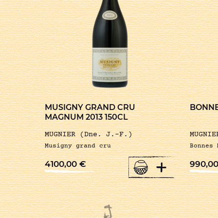
MUSIGNY GRAND CRU
BONNE
MAGNUM 2013 150CL
MUGNIER (Dne. J.-F.)
MUGNIE
Musigny grand cru
Bonnes 
+
4100,00
€
990,0