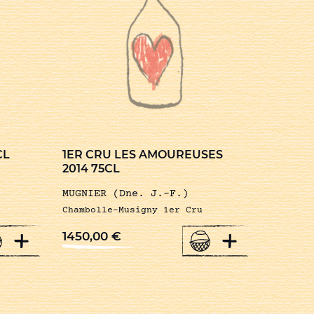
CL
1ER CRU LES AMOUREUSES
2014 75CL
MUGNIER (Dne. J.-F.)
Chambolle-Musigny 1er Cru
+
+
1450,00
€