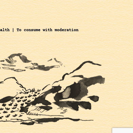
alth | To consume with moderation