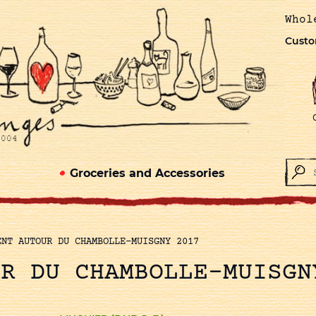
Whol
Custo
Groceries and Accessories
ENT AUTOUR DU CHAMBOLLE-MUISGNY 2017
UR DU CHAMBOLLE-MUISGN