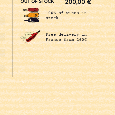
200,00
€
OUT OF STOCK
100% of wines in
stock
Free delivery in
France from 260€