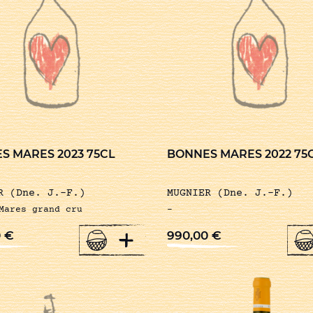
S MARES 2023 75CL
BONNES MARES 2022 75
R (Dne. J.-F.)
MUGNIER (Dne. J.-F.)
Mares grand cru
-
+
0
€
990,00
€