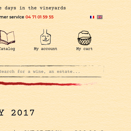
e days in the vineyards
mer service
04 71 01 59 55
Catalog
My account
My cart
Y 2017