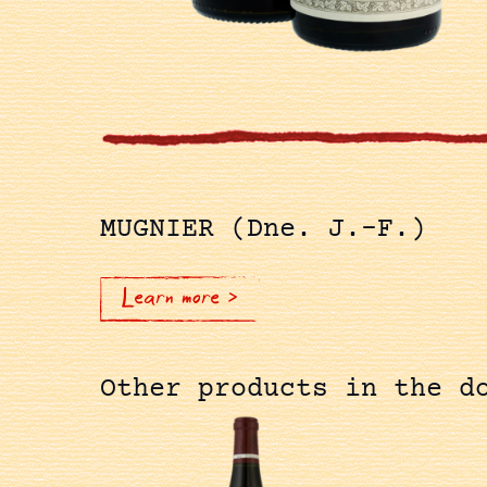
MUGNIER (Dne. J.-F.)
Learn more >
Other products in the d