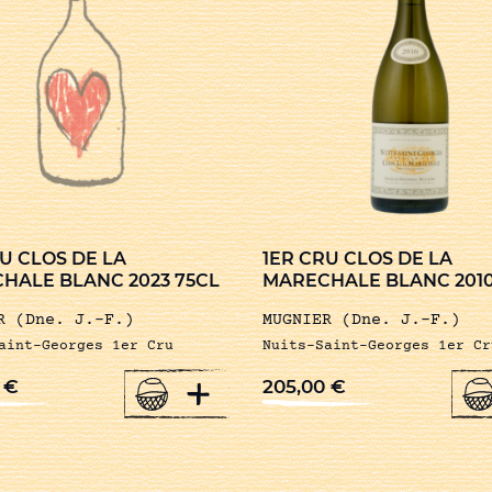
U CLOS DE LA
1ER CRU CLOS DE LA
HALE BLANC 2023 75CL
MARECHALE BLANC 2010
R (Dne. J.-F.)
MUGNIER (Dne. J.-F.)
aint-Georges 1er Cru
Nuits-Saint-Georges 1er Cr
+
0
€
205,00
€