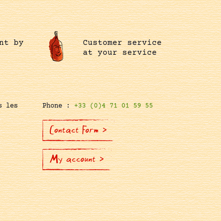
nt by
Customer service
at your service
s les
Phone :
+33 (0)4 71 01 59 55
Contact Form >
My account >