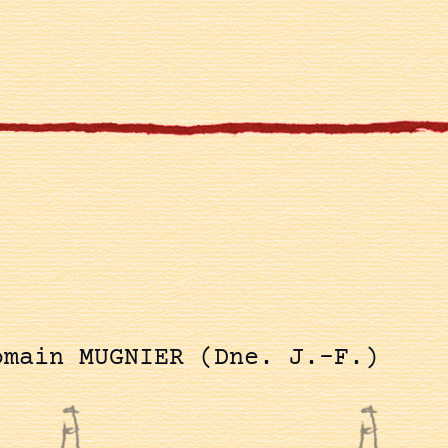
omain MUGNIER (Dne. J.-F.)