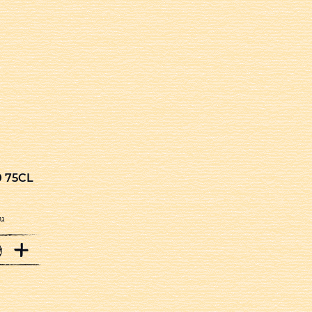
 75CL
u
+