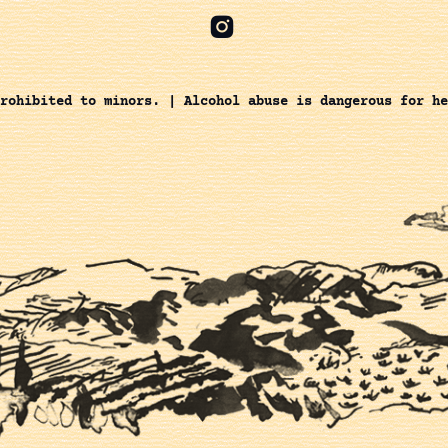
rohibited to minors. | Alcohol abuse is dangerous for he