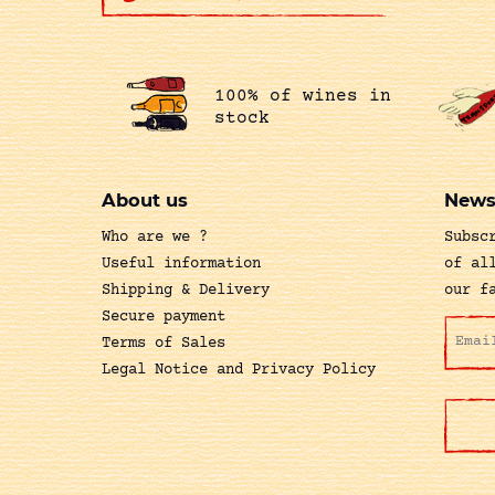
100% of wines in
stock
About us
News
Who are we ?
Subsc
Useful information
of al
Shipping & Delivery
our f
Secure payment
Terms of Sales
Legal Notice and Privacy Policy