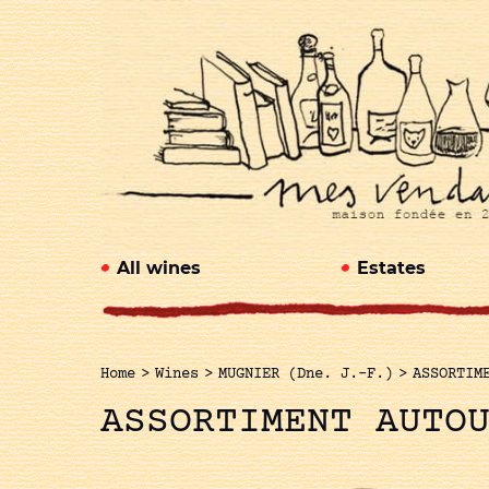
All wines
Estates
Home
>
Wines
>
MUGNIER (Dne. J.-F.)
>
ASSORTIM
ASSORTIMENT AUTO