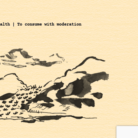
alth | To consume with moderation