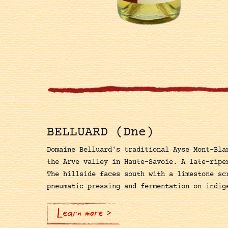
BELLUARD (Dne)
Domaine Belluard's traditional Ayse Mont-Bla
the Arve valley in Haute-Savoie. A late-ripe
The hillside faces south with a limestone sc
pneumatic pressing and fermentation on indig
Learn more >