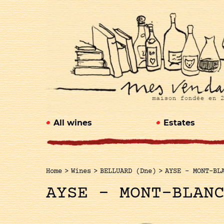
All wines
Estates
Home
>
Wines
>
BELLUARD (Dne)
>
AYSE – MONT-BL
AYSE – MONT-BLAN