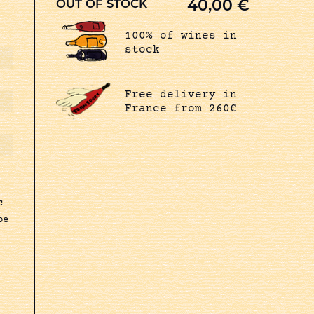
40,00
€
OUT OF STOCK
100% of wines in
stock
Free delivery in
France from 260€
c
pe