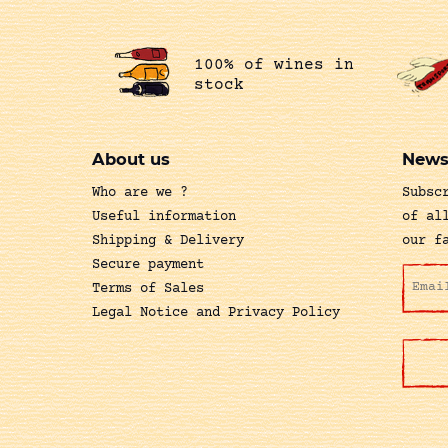
100% of wines in
stock
About us
News
Who are we ?
Subsc
Useful information
of al
Shipping & Delivery
our f
Secure payment
Terms of Sales
Legal Notice and Privacy Policy