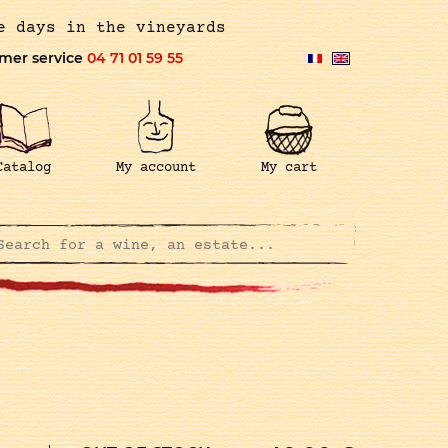
e days in the vineyards
mer service
04 71 01 59 55
Catalog
My account
My cart