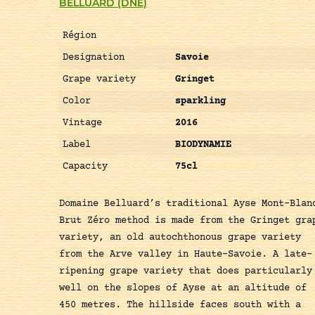
BELLUARD (DNE)
Région
Designation
Savoie
Grape variety
Gringet
Color
sparkling
Vintage
2016
Label
BIODYNAMIE
Capacity
75cl
Domaine Belluard’s traditional Ayse Mont-Blan
Brut Zéro method is made from the Gringet gra
variety, an old autochthonous grape variety
from the Arve valley in Haute-Savoie. A late-
ripening grape variety that does particularly
well on the slopes of Ayse at an altitude of
450 metres. The hillside faces south with a