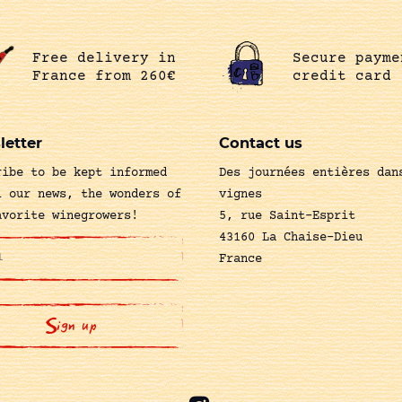
Free delivery in
Secure payme
France from 260€
credit card
letter
Contact us
ribe to be kept informed
Des journées entières dan
l our news, the wonders of
vignes
avorite winegrowers!
5, rue Saint-Esprit
43160 La Chaise-Dieu
France