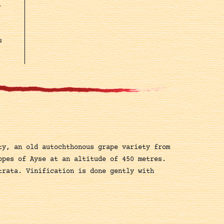
,
s
ty, an old autochthonous grape variety from
opes of Ayse at an altitude of 450 metres.
trata. Vinification is done gently with