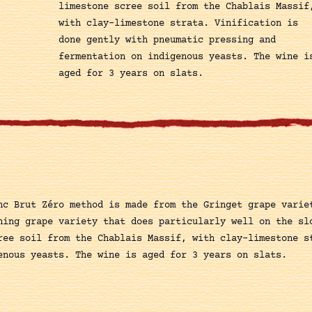
limestone scree soil from the Chablais Massif
with clay-limestone strata. Vinification is
done gently with pneumatic pressing and
fermentation on indigenous yeasts. The wine i
aged for 3 years on slats.
nc Brut Zéro method is made from the Gringet grape varie
ning grape variety that does particularly well on the sl
ree soil from the Chablais Massif, with clay-limestone s
enous yeasts. The wine is aged for 3 years on slats.