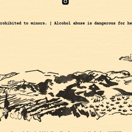
rohibited to minors. | Alcohol abuse is dangerous for he