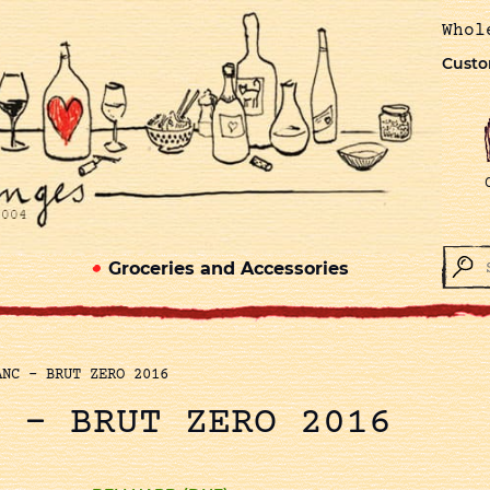
Whol
Custo
Groceries and Accessories
ANC – BRUT ZERO 2016
C – BRUT ZERO 2016