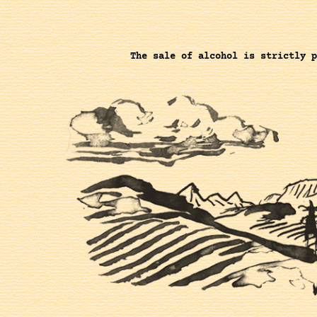
The sale of alcohol is strictly p