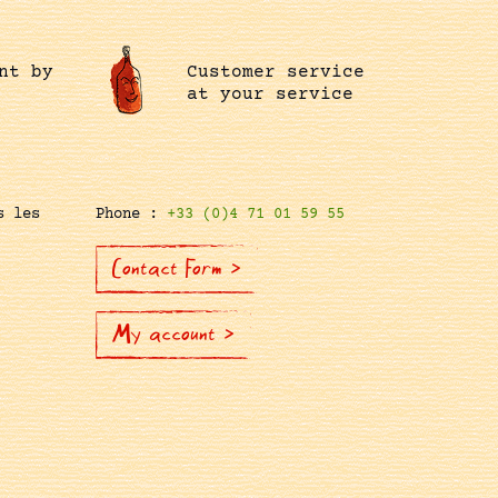
nt by
Customer service
at your service
s les
Phone :
+33 (0)4 71 01 59 55
Contact Form >
My account >